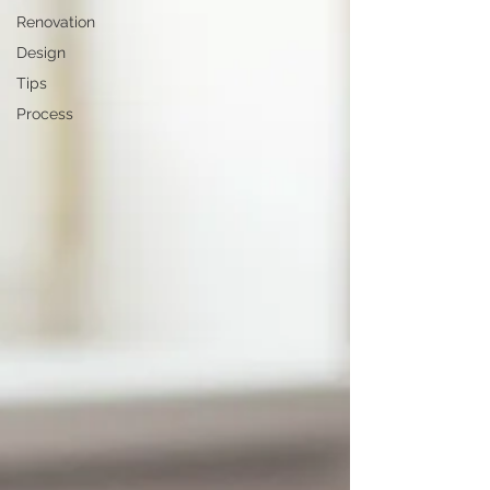
Renovation
Design
Tips
Process