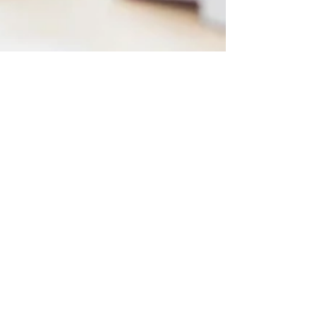
Platinum Team