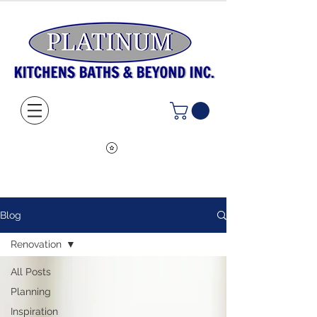
Blog
Renovation
All Posts
Planning
Inspiration