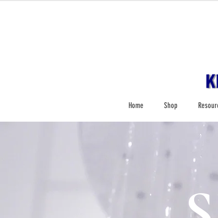
Home
Shop
Resour