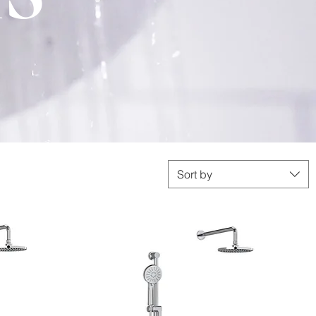
Sort by