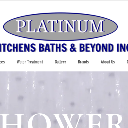
ces
Water Treatment
Gallery
Brands
About Us
SHOWER