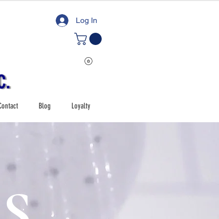
Log In
Contact
Blog
Loyalty
S