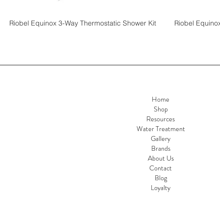
Riobel Equinox 3-Way Thermostatic Shower Kit
Riobel Equino
Home
Shop
Resources
Water Treatment
Gallery
Brands
About Us
Contact
Blog
Loyalty