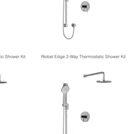
ic Shower Kit
Riobel Edge 2-Way Thermostatic Shower Kit