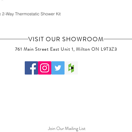
x 2-Way Thermostatic Shower Kit
VISIT OUR SHOWROOM
761 Main Street East Unit 1, Milton ON L9T3Z3
Join Our Mailing List