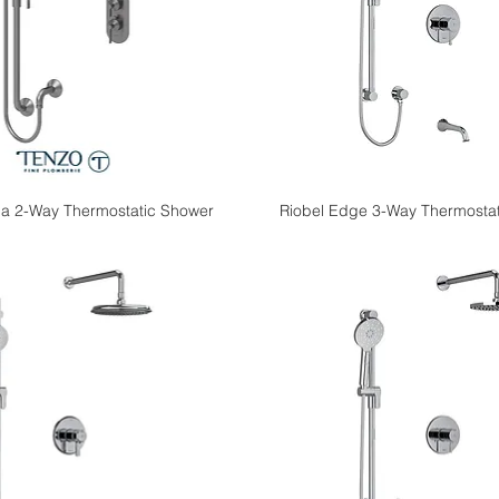
a 2-Way Thermostatic Shower
Riobel Edge 3-Way Thermostat