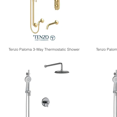
Tenzo Paloma 3-Way Thermostatic Shower
Tenzo Palom