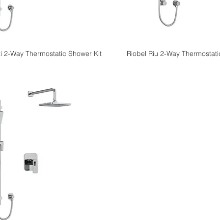
i 2-Way Thermostatic Shower Kit
Riobel Riu 2-Way Thermostati