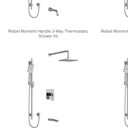
Riobel Momenti Handle 3-Way Thermostatic
Riobel Moment
Shower Kit