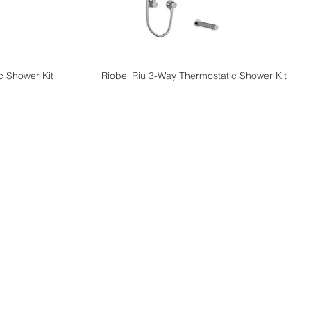
c Shower Kit
Riobel Riu 3-Way Thermostatic Shower Kit