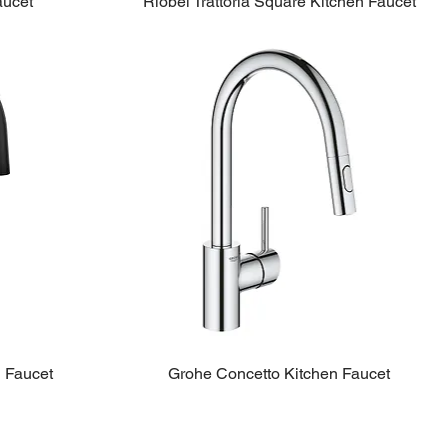
aucet
Riobel Trattoria Square Kitchen Faucet
n Faucet
Grohe Concetto Kitchen Faucet