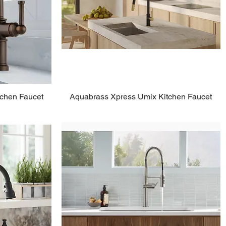
tchen Faucet
Aquabrass Xpress Umix Kitchen Faucet