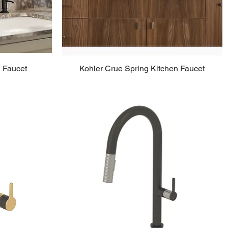
n Faucet
Kohler Crue Spring Kitchen Faucet