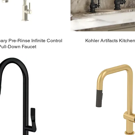
ry Pre-Rinse Infinite Control
Kohler Artifacts Kitche
Pull-Down Faucet