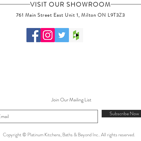
VISIT OUR SHOWROOM
761 Main Street East Unit 1, Milton ON L9T3Z3
Join Our Mailing List
Subscribe Now
Copyright © Platinum Kitchens, Baths & Beyond Inc.. All rights reserved.