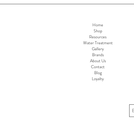
Home
Shop
Resources
Water Treatment
Gallery
Brands
About Us
Contact
Blog
Loyalty