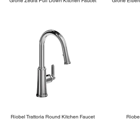
Grohe Zedra Pull Down Kitchen Faucet
Grohe Elber
Riobel Trattoria Round Kitchen Faucet
Riobe