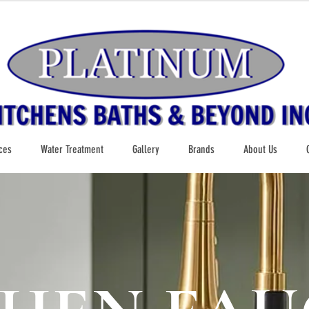
ces
Water Treatment
Gallery
Brands
About Us