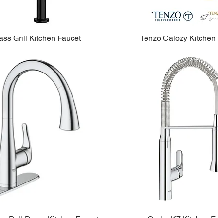
ss Grill Kitchen Faucet
Tenzo Calozy Kitchen