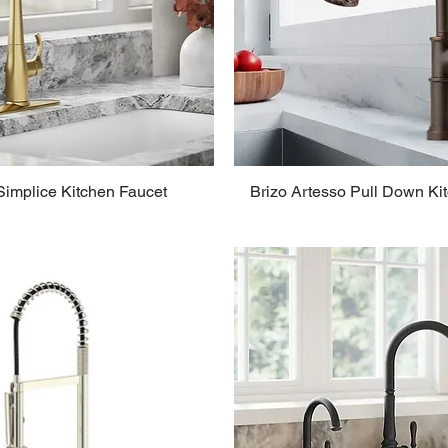
Simplice Kitchen Faucet
Brizo Artesso Pull Down Ki