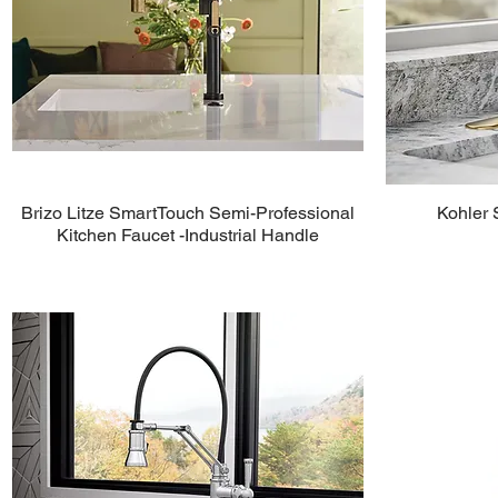
Brizo Litze SmartTouch Semi-Professional
Kohler 
Kitchen Faucet -Industrial Handle