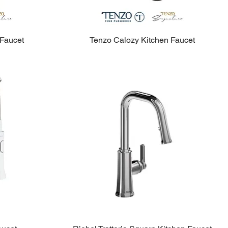
 Faucet
Tenzo Calozy Kitchen Faucet