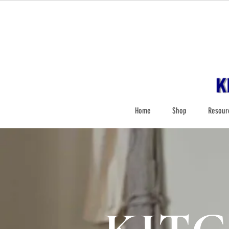
Home
Shop
Resour