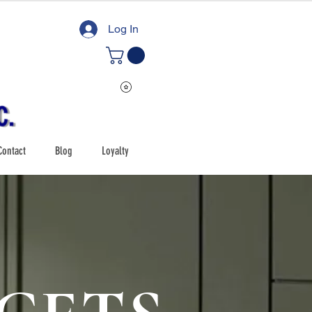
Log In
Contact
Blog
Loyalty