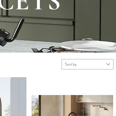
CETS
Sort by