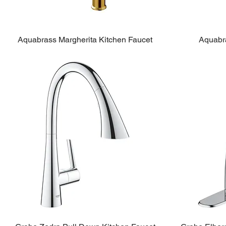
Aquabrass Margherita Kitchen Faucet
Aquabra