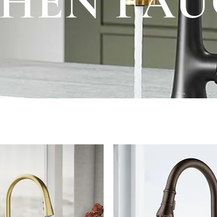
CHEN FAU