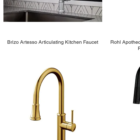
Brizo Artesso Articulating Kitchen Faucet
Rohl Apotheca