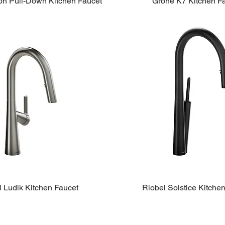
on Pull-Down Kitchen Faucet
Grohe K7 Kitchen F
l Ludik Kitchen Faucet
Riobel Solstice Kitche