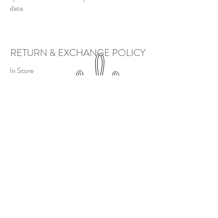
data.
RETURN & EXCHANGE POLICY
In Store
In store, we will issue refunds/returns and
exchanges as long as the product passes
inspection.
Returned/exchanged products will have a
25% restocking fee charged to the customer.
Online
There is a
no exchange
policy.
If a return must take place, product(s) are to
be shipped at customers expense and
product(s) are subject to inspection before
refund is issued. You will charged a 25%
restocking fee for any returned goods.