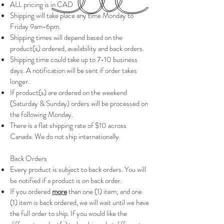
ALL pricing is in CAD
Shipping will take place any time Monday to
Friday 9am-6pm.
Shipping times will depend based on the
product(s) ordered, availability and back orders.
Shipping time could take up to 7-10 business
days. A notification will be sent if order takes
longer.
If product(s) are ordered on the weekend
(Saturday & Sunday) orders will be processed on
the following Monday.
There is a flat shipping rate of $10 across
Canada. We do not ship internationally.
Back Orders
Every product is subject to back orders.
You will
be notified if a product is on back order.
If you ordered
more
than one (1) item; and one
(1) item is back ordered, we will wait until we have
the full order to ship. If you would like the