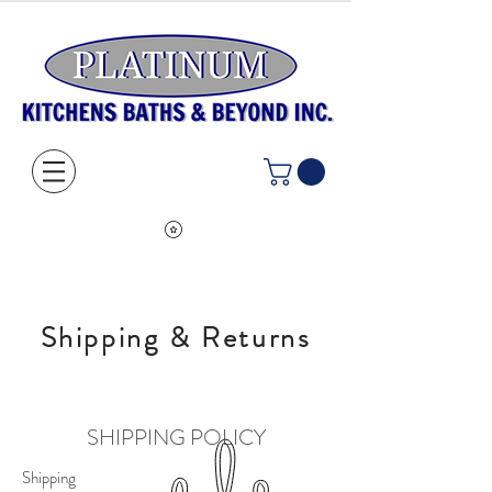
Shipping & Returns
SHIPPING POLICY
Shipping​