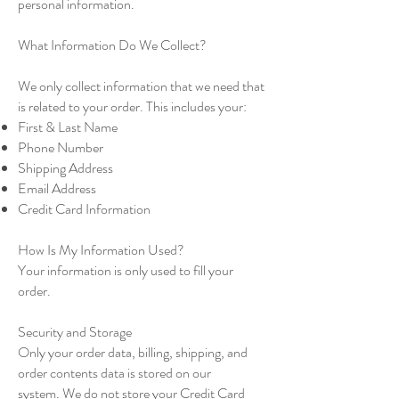
personal information.
What Information Do We Collect?
We only collect information that we need that
is related to your order. This includes your:
First & Last Name
Phone Number
Shipping Address
Email Address
Credit Card Information
How Is My Information Used?
Your information is only used to fill your
order.
Security and Storage
Only your order data, billing, shipping, and
order contents data is stored on our
system. We do not store your Credit Card