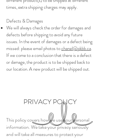
different product(s) to be shipped at different
times, extra shipping charges may apply.
Defects & Damages
We will always check the order for damages and
defects before shipping to avoid any future
issues. In the event of damages or a defect being
missed:
please email photos to
chanel@pkbb.ca
.
If we come to a conclusion
that there is a defect
or damage
,
the product is to be shipped
back to
our location. A new product will be shipped out.
PRIVACY POLICY
This policy covers how we use your personal
information. We take your privacy seriously
and will take all measures to protect your