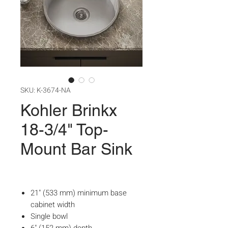
SKU: K-3674-NA
Kohler Brinkx
18-3/4" Top-
Mount Bar Sink
21" (533 mm) minimum base
cabinet width
Single bowl