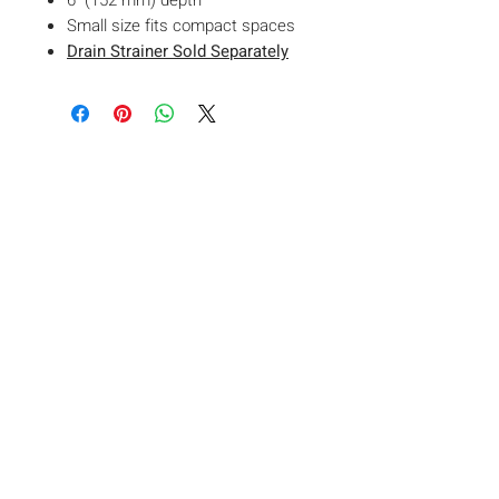
6" (152 mm) depth
Small size fits compact spaces
Drain Strainer Sold Separately
VISIT OUR
SHOWROOM
761 Main Street East Unit 1,
Milton ON L9T3Z3
Join Our Mailing List